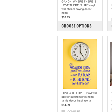
GANDHI WHERE THERE IS
LOVE THERE IS LIFE vinyl
wall sticker saying decor
home
$18.99
COMPARE
CHOOSE OPTIONS
LOVE & BE LOVED vinyl wall
sticker saying words home
family decor inspirational
$14.99
COMPARE