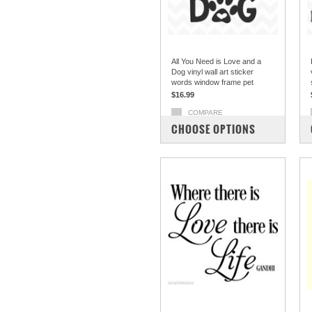
All You Need is Love and a
Dog vinyl wall art sticker
words window frame pet
$16.99
COMPARE
CHOOSE OPTIONS