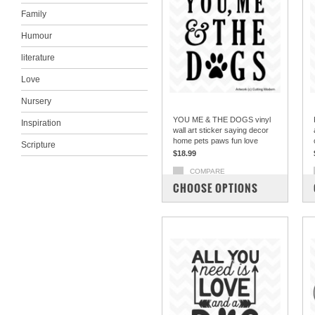
Family
Humour
literature
Love
Nursery
YOU ME & THE DOGS vinyl
Inspiration
wall art sticker saying decor
home pets paws fun love
Scripture
$18.99
COMPARE
CHOOSE OPTIONS