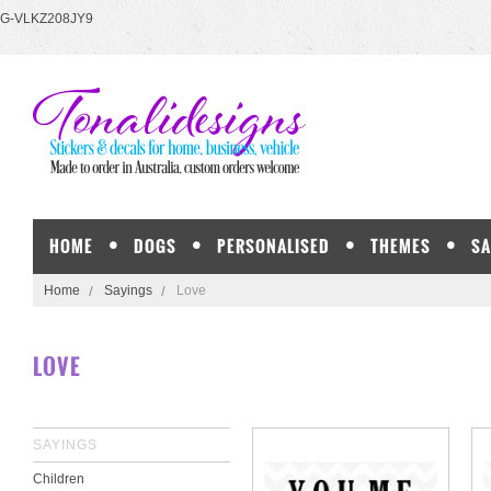
G-VLKZ208JY9
HOME
DOGS
PERSONALISED
THEMES
SA
Home
Sayings
Love
LOVE
SAYINGS
Children