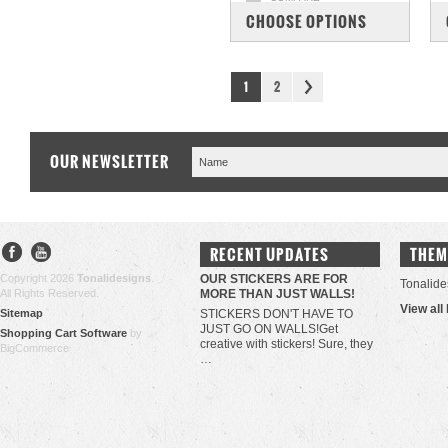
CHOOSE OPTIONS
1
2
OUR NEWSLETTER
RECENT UPDATES
THEM
Copyright 2026
Tonalidesigns
.
OUR STICKERS ARE FOR
Tonalide
All Rights Reserved.
MORE THAN JUST WALLS!
View all
Sitemap
STICKERS DON'T HAVE TO
JUST GO ON WALLS!Get
Shopping Cart Software
by
creative with stickers! Sure, they
BigCommerce
…