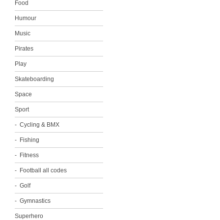
Food
Humour
Music
Pirates
Play
Skateboarding
Space
Sport
Cycling & BMX
Fishing
Fitness
Football all codes
Golf
Gymnastics
Superhero