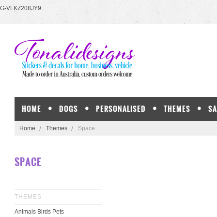
G-VLKZ208JY9
HOME
DOGS
PERSONALISED
THEMES
SA
Home
Themes
Space
SPACE
THEMES
Animals Birds Pets