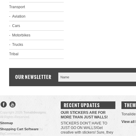
Transport
Aviation
Cars
Motorbikes
Trucks
Tribal
OUR NEWSLETTER
RECENT UPDATES
THEM
Copyright 2026
Tonalidesigns
.
OUR STICKERS ARE FOR
Tonalide
All Rights Reserved.
MORE THAN JUST WALLS!
View all
Sitemap
STICKERS DON'T HAVE TO
JUST GO ON WALLS!Get
Shopping Cart Software
by
creative with stickers! Sure, they
BigCommerce