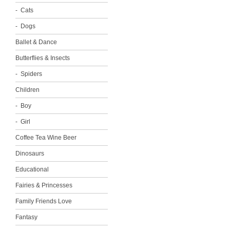
Cats
Dogs
Ballet & Dance
Butterflies & Insects
Spiders
Children
Boy
Girl
Coffee Tea Wine Beer
Dinosaurs
Educational
Fairies & Princesses
Family Friends Love
Fantasy