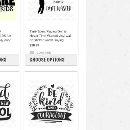
G
Time Spent Playing Golf is
IDS fun
Never Time Wasted vinyl wall
mily door
art sticker words saying
$16.99
COMPARE
ONS
CHOOSE OPTIONS