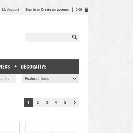
My Account
Sign in
or
Create an account
0.00
NESS
DECORATIVE
ort by
Featured Items
1
2
3
4
5