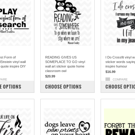
est Form of
READING GIVES US
I Do Crossfit vinyl wa
instein vinyl wall
SOMEPLACE TO GO vinyl
sticker words sayi
r quote inspire DIY
wall art sticker quote home
inspire humour
classroom owl
$16.99
$20.99
PARE
COMPARE
COMPARE
E OPTIONS
CHOOSE OPTIONS
CHOOSE OPTI