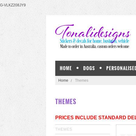
G-VLKZ208JY9
HOME
DOGS
PERSONALISE
Home
Themes
THEMES
PRICES INCLUDE STANDARD DEL
THEMES