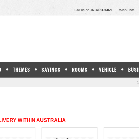
Call us on
+61418126021
Wish Lists
D
THEMES
SAYINGS
ROOMS
VEHICLE
BUSI
S
IVERY WITHIN AUSTRALIA