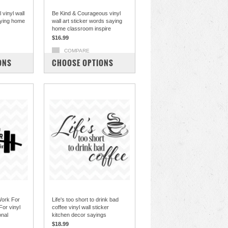
 vinyl wall
Be Kind & Courageous vinyl
aying home
wall art sticker words saying
home classroom inspire
$16.99
COMPARE
ONS
CHOOSE OPTIONS
Work For
Life's too short to drink bad
or vinyl
coffee vinyl wall sticker
onal
kitchen decor sayings
$18.99