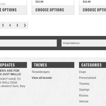
$15.99
$16.99
PARE
COMPARE
COMPARE
E OPTIONS
CHOOSE OPTIONS
CHOOSE OPTI
3
4
5
 UPDATES
THEMES
CATEGORIES
KERS ARE FOR
Tonalidesigns
Dogs
N JUST WALLS!
View all brands
Personalised
DON'T HAVE TO
N WALLS!Get
Themes
h stickers! Sure, they
Sayings
Rooms
Vehicle