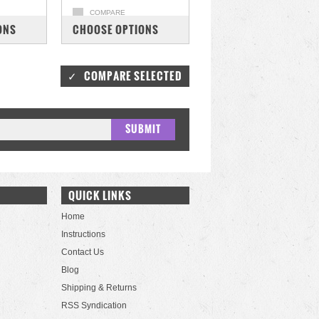
COMPARE
ONS
CHOOSE OPTIONS
QUICK LINKS
Home
Instructions
Contact Us
Blog
Shipping & Returns
RSS Syndication