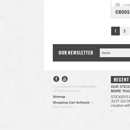
COM
CHOOS
1
2
OUR NEWSLETTER
RECENT
Copyright 2026
Tonalidesigns
.
OUR STIC
All Rights Reserved.
MORE THA
Sitemap
STICKERS 
JUST GO O
Shopping Cart Software
by
creative wit
BigCommerce
…