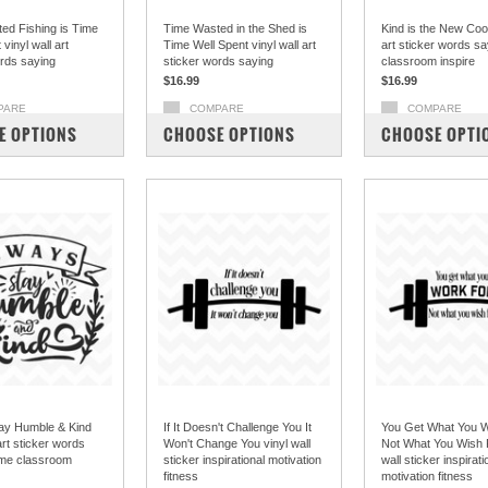
ed Fishing is Time
Time Wasted in the Shed is
Kind is the New Cool
vinyl wall art
Time Well Spent vinyl wall art
art sticker words s
ords saying
sticker words saying
classroom inspire
$16.99
$16.99
PARE
COMPARE
COMPARE
E OPTIONS
CHOOSE OPTIONS
CHOOSE OPTI
ay Humble & Kind
If It Doesn't Challenge You It
You Get What You 
 art sticker words
Won't Change You vinyl wall
Not What You Wish F
me classroom
sticker inspirational motivation
wall sticker inspirati
fitness
motivation fitness