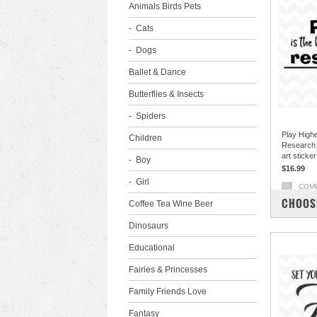
Animals Birds Pets
Cats
Dogs
Ballet & Dance
Butterflies & Insects
Spiders
Play High
Children
Research E
art sticke
Boy
$16.99
Girl
COM
CHOOS
Coffee Tea Wine Beer
Dinosaurs
Educational
Fairies & Princesses
Family Friends Love
Fantasy