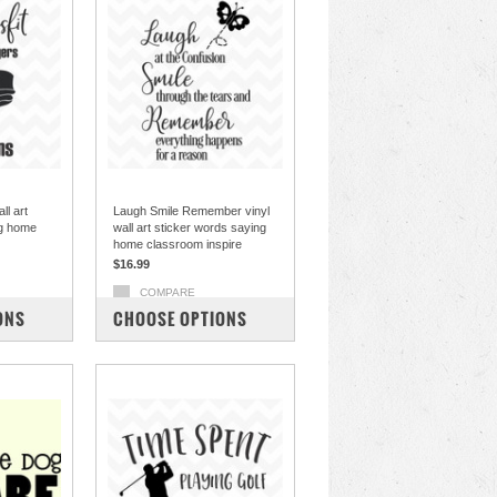
ll art
Laugh Smile Remember vinyl
ng home
wall art sticker words saying
home classroom inspire
$16.99
COMPARE
ONS
CHOOSE OPTIONS