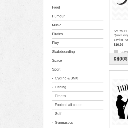
Food
Humour
Music
Set Your L
Pirates
Quote viny
saying ho
Play
$16.99
Skateboarding
COM
CHOOS
Space
Sport
Cycling & BMX
Fishing
Fitness
Football all codes
Golf
Gymnastics