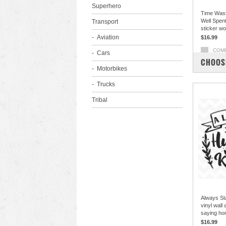
Superhero
Time Wast
Well Spent 
Transport
sticker w
Aviation
$16.99
COM
Cars
CHOOS
Motorbikes
Trucks
Tribal
Always St
vinyl wall
saying ho
$16.99