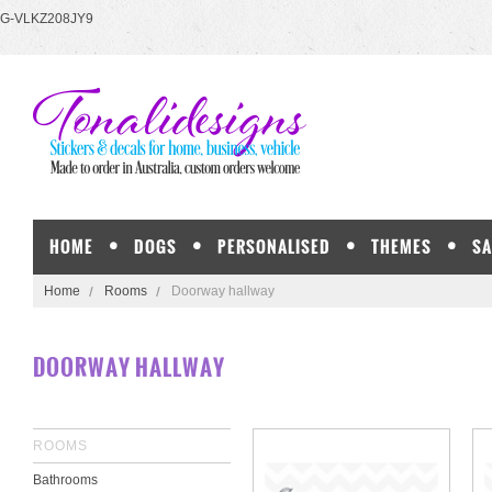
G-VLKZ208JY9
HOME
DOGS
PERSONALISED
THEMES
SA
Home
Rooms
Doorway hallway
DOORWAY HALLWAY
ROOMS
Bathrooms