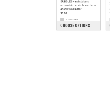
BUBBLES vinyl stickers
removable decals home decor
accent wall mirror
$8.99
COMPARE
CHOOSE OPTIONS