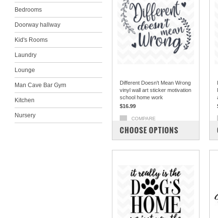
Bedrooms
Doorway hallway
Kid's Rooms
Laundry
Lounge
Different Doesn't Mean Wrong
Man Cave Bar Gym
vinyl wall art sticker motivation
school home work
Kitchen
$16.99
Nursery
COMPARE
CHOOSE OPTIONS