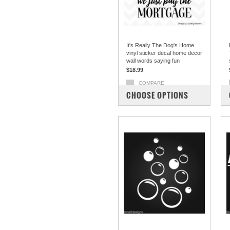
It's Really The Dog's Home
vinyl sticker decal home decor
wall words saying fun
$18.99
COMPARE
CHOOSE OPTIONS