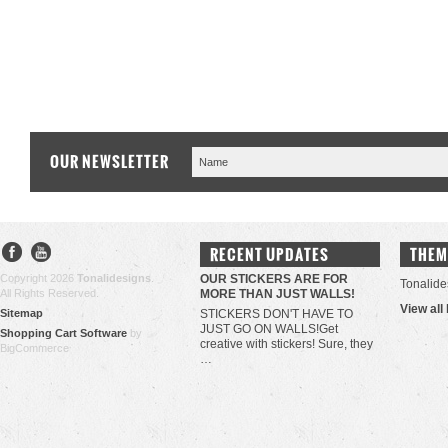
OUR NEWSLETTER
RECENT UPDATES
THEM
Copyright 2026
Tonalidesigns
.
OUR STICKERS ARE FOR
Tonalide
All Rights Reserved.
MORE THAN JUST WALLS!
View all
Sitemap
STICKERS DON'T HAVE TO
JUST GO ON WALLS!Get
Shopping Cart Software
by
creative with stickers! Sure, they
BigCommerce
…