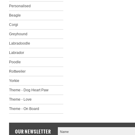
Personalised
Beagle
Corgi
Greyhound
Labradoodle
Labrador
Poodle
Rottweiler
Yorkie
Theme - Dog Heart Paw
Theme - Love
Theme - On Board
OUR NEWSLETTER