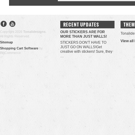
RECENT UPDATES
THEM
Copyright 2026
Tonalidesigns
.
OUR STICKERS ARE FOR
Tonalide
All Rights Reserved.
MORE THAN JUST WALLS!
View all
Sitemap
STICKERS DON'T HAVE TO
JUST GO ON WALLS!Get
Shopping Cart Software
by
creative with stickers! Sure, they
BigCommerce
…