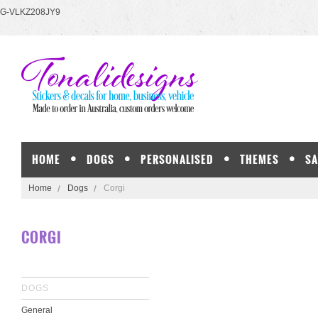
G-VLKZ208JY9
HOME
DOGS
PERSONALISED
THEMES
SA
Home
Dogs
Corgi
CORGI
DOGS
General