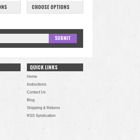
COMPARE
ONS
CHOOSE OPTIONS
QUICK LINKS
Home
Instructions
Contact Us
Blog
Shipping & Returns
RSS Syndication