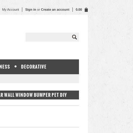
My Account
Sign in
or
Create an account
0.00
NESS
DECORATIVE
AR WALL WINDOW BUMPER PET DIY