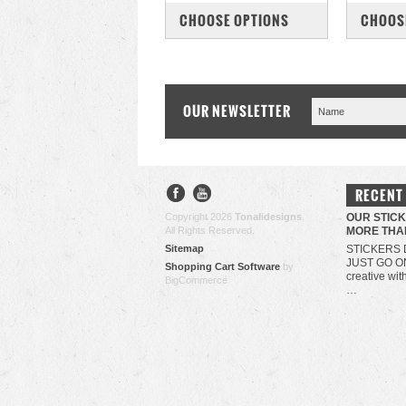
COMPARE
COM
CHOOSE OPTIONS
CHOOS
OUR NEWSLETTER
RECENT
Copyright 2026
Tonalidesigns
.
OUR STIC
All Rights Reserved.
MORE THA
Sitemap
STICKERS 
JUST GO O
Shopping Cart Software
by
creative wit
BigCommerce
…