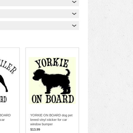
 BOARD
YORKIE ON BOARD dog pet
 car
breed vinyl sticker for car
window bumper
$13.99