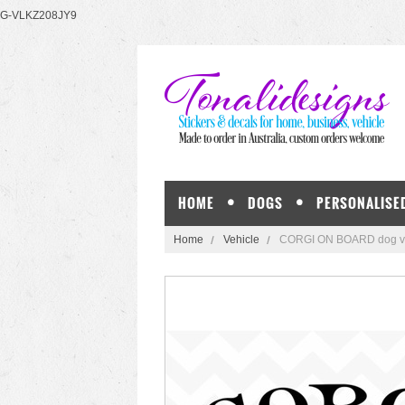
G-VLKZ208JY9
HOME
DOGS
PERSONALISE
Home
Vehicle
CORGI ON BOARD dog viny