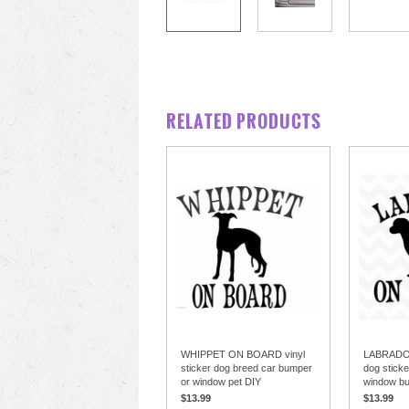
RELATED PRODUCTS
WHIPPET ON BOARD vinyl
LABRADO
sticker dog breed car bumper
dog sticke
or window pet DIY
window b
$13.99
$13.99