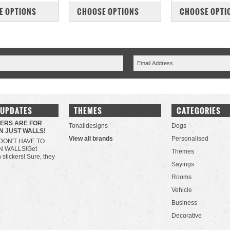
PARE
COMPARE
COMPARE
E OPTIONS
CHOOSE OPTIONS
CHOOSE OPTI
 UPDATES
THEMES
CATEGORIES
KERS ARE FOR
Tonalidesigns
Dogs
N JUST WALLS!
View all brands
Personalised
DON'T HAVE TO
N WALLS!Get
Themes
h stickers! Sure, they
Sayings
Rooms
Vehicle
Business
Decorative