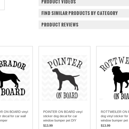
PRODUCT VIDEOS
FIND SIMILAR PRODUCTS BY CATEGORY
PRODUCT REVIEWS
R ON BOARD vinyl
POINTER ON BOARD vinyl
ROTTWEILER ON
r decal for car wall
sticker dog decal for car
dog vinyl sticker for
umper
window bumper pet DIY
window bumper pet
$13.99
$13.99