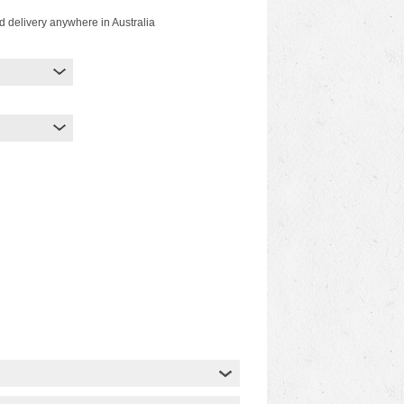
d delivery anywhere in Australia