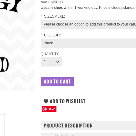
AVAILABILITY:
Usually ships within 1 working day. Price includes standar
*
SIZESMLXL:
Please choose an option to add this product to your cart.
*
COLOUR:
Black
QUANTITY:
1
Save
PRODUCT DESCRIPTION