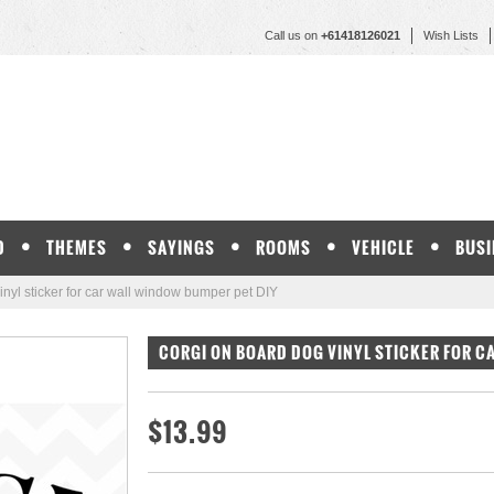
Call us on
+61418126021
Wish Lists
D
THEMES
SAYINGS
ROOMS
VEHICLE
BUSI
l sticker for car wall window bumper pet DIY
CORGI ON BOARD DOG VINYL STICKER FOR C
$13.99