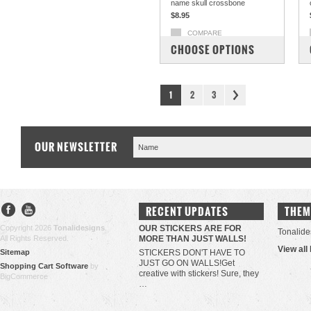
name skull crossbone
$8.95
COMPARE
CHOOSE OPTIONS
1
2
3
OUR NEWSLETTER
RECENT UPDATES
THEM
Copyright 2026
Tonalidesigns
.
OUR STICKERS ARE FOR
Tonalide
All Rights Reserved.
MORE THAN JUST WALLS!
View all
Sitemap
STICKERS DON'T HAVE TO
JUST GO ON WALLS!Get
Shopping Cart Software
by
creative with stickers! Sure, they
BigCommerce
…