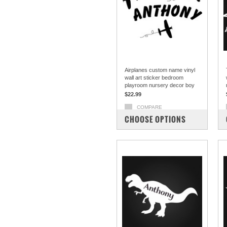
Airplanes custom name vinyl
wall art sticker bedroom
playroom nursery decor boy
$22.99
COMPARE
CHOOSE OPTIONS