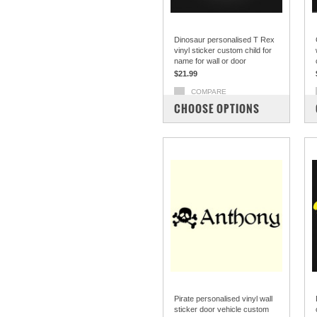
Dinosaur personalised T Rex
vinyl sticker custom child for
name for wall or door
$21.99
COMPARE
CHOOSE OPTIONS
Pirate personalised vinyl wall
sticker door vehicle custom