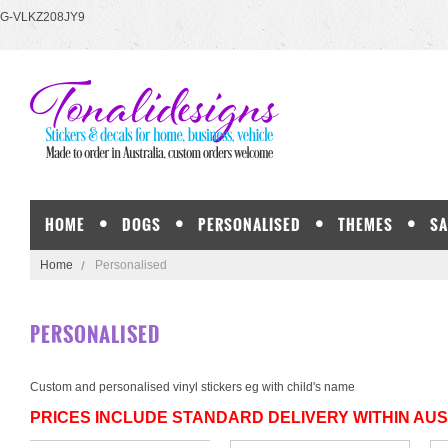
G-VLKZ208JY9
HOME
DOGS
PERSONALISED
THEMES
SA
Home
Personalised
PERSONALISED
Custom and personalised vinyl stickers eg with child's name
PRICES INCLUDE STANDARD DELIVERY WITHIN AU