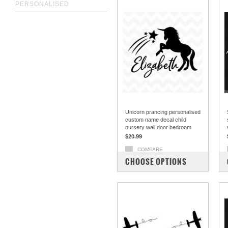
PERSONALISED
Unicorn prancing personalised
custom name decal child
nursery wall door bedroom
$20.99
COMPARE
CHOOSE OPTIONS