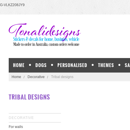
G-VLKZ208JY9
HOME
DOGS
PERSONALISED
THEMES
SA
Home
Decorative
Tribal designs
TRIBAL DESIGNS
DECORATIVE
For walls