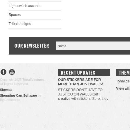
Light switch accents
Spaces
Tribal designs
OUR NEWSLETTER
RECENT UPDATES
THEM
Copyright 2026
Tonalidesigns
.
OUR STICKERS ARE FOR
Tonalide
All Rights Reserved.
MORE THAN JUST WALLS!
View all
Sitemap
STICKERS DON'T HAVE TO
JUST GO ON WALLS!Get
Shopping Cart Software
by
creative with stickers! Sure, they
BigCommerce
…