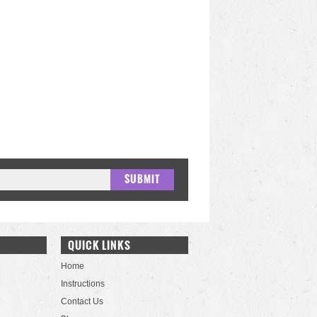
QUICK LINKS
Home
Instructions
Contact Us