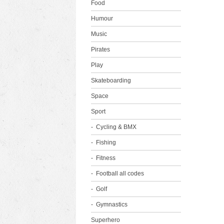
Food
Humour
Music
Pirates
Play
Skateboarding
Space
Sport
Cycling & BMX
Fishing
Fitness
Football all codes
Golf
Gymnastics
Superhero