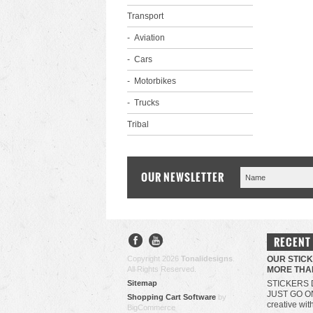
Transport
Aviation
Cars
Motorbikes
Trucks
Tribal
OUR NEWSLETTER
RECENT
Copyright 2026
Tonalidesigns
.
OUR STIC
All Rights Reserved.
MORE THA
Sitemap
STICKERS 
JUST GO O
Shopping Cart Software
by
creative wit
BigCommerce