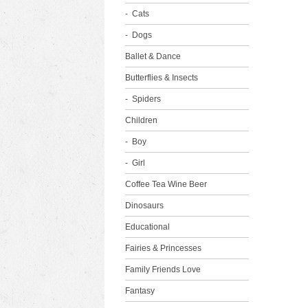
Cats
Dogs
Ballet & Dance
Butterflies & Insects
Spiders
Children
Boy
Girl
Coffee Tea Wine Beer
Dinosaurs
Educational
Fairies & Princesses
Family Friends Love
Fantasy