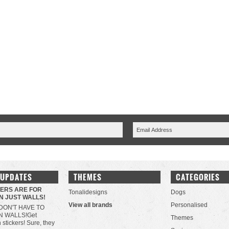
 UPDATES
THEMES
CATEGORIES
KERS ARE FOR
Tonalidesigns
Dogs
N JUST WALLS!
View all brands
Personalised
DON'T HAVE TO
N WALLS!Get
Themes
h stickers! Sure, they