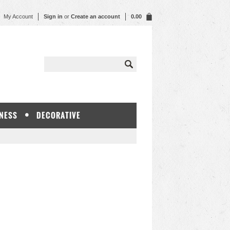
My Account
Sign in
or
Create an account
0.00
NESS
DECORATIVE