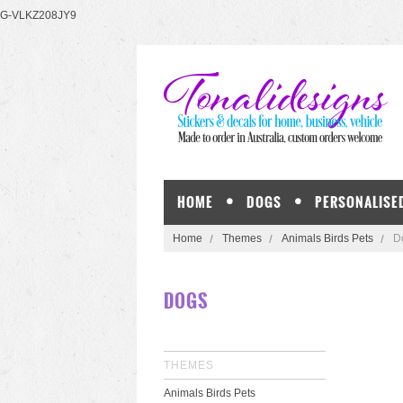
G-VLKZ208JY9
HOME
DOGS
PERSONALISE
Home
Themes
Animals Birds Pets
D
DOGS
THEMES
Animals Birds Pets