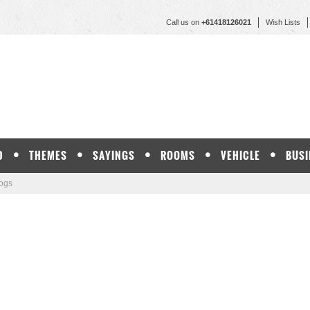
Call us on
+61418126021
Wish Lists
D
THEMES
SAYINGS
ROOMS
VEHICLE
BUSI
ogs