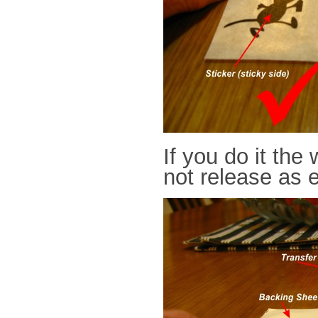
If you do it the
not release as e