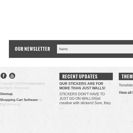
OUR NEWSLETTER
RECENT UPDATES
THEM
Copyright 2026
Tonalidesigns
.
OUR STICKERS ARE FOR
Tonalide
All Rights Reserved.
MORE THAN JUST WALLS!
View all
Sitemap
STICKERS DON'T HAVE TO
JUST GO ON WALLS!Get
Shopping Cart Software
by
creative with stickers! Sure, they
BigCommerce
…