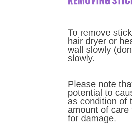
REMOVING STIC
To remove stick
hair dryer or he
wall
slowly (don
slowly.
Please note that
potential to ca
as
condition of 
amount of care 
for damage.