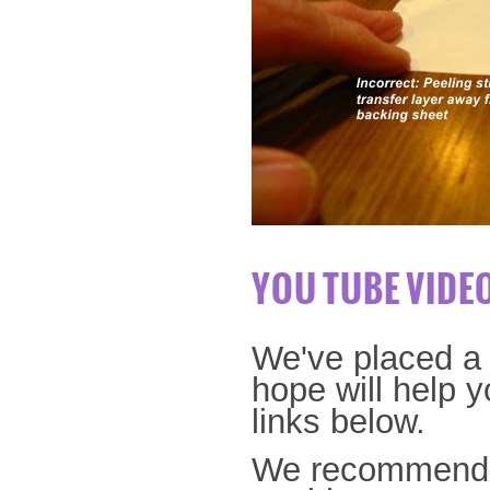
YOU TUBE VIDE
We've placed a 
hope will help y
links below.
We recommend o