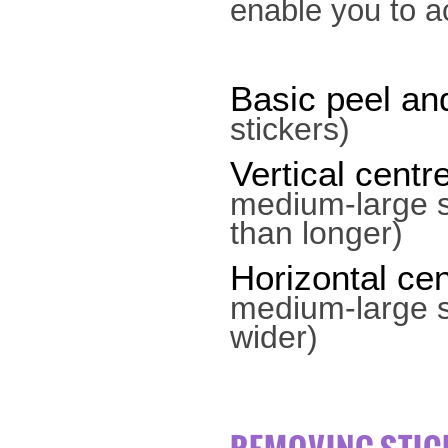
enable you to a
Basic peel and
stickers)
Vertical centr
medium-large s
than longer)
Horizontal cen
medium-large st
wider)