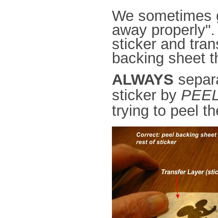
We sometimes ge
away properly". 
sticker and tra
backing sheet 
ALWAYS
separa
sticker by
PEEL
trying to peel t