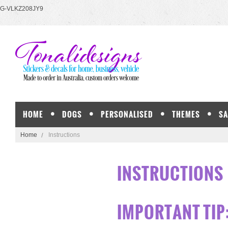
G-VLKZ208JY9
HOME
DOGS
PERSONALISED
THEMES
SA
Home
Instructions
INSTRUCTIONS
IMPORTANT TIP