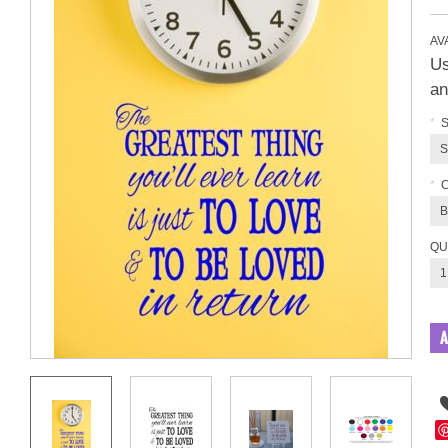
AVA
Us
an
*
S
S
*
B
QU
1