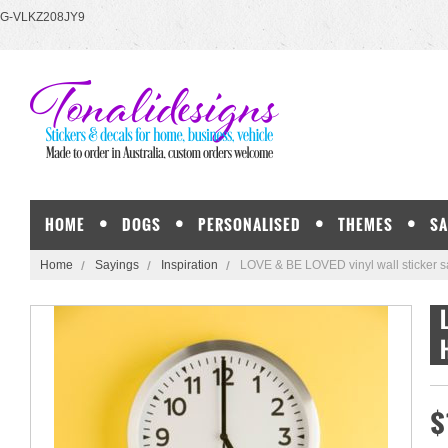
G-VLKZ208JY9
HOME
DOGS
PERSONALISED
THEMES
SA
Home
Sayings
Inspiration
LOVE & BE LOVED vinyl wall sticker s
$