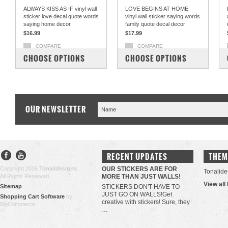
ALWAYS KISS AS IF vinyl wall
LOVE BEGINS AT HOME
sticker love decal quote words
vinyl wall sticker saying words
saying home decor
family quote decal decor
$16.99
$17.99
COMPARE
COMPARE
CHOOSE OPTIONS
CHOOSE OPTIONS
OUR NEWSLETTER
RECENT UPDATES
THEM
Copyright 2026
Tonalidesigns
.
OUR STICKERS ARE FOR
Tonalide
All Rights Reserved.
MORE THAN JUST WALLS!
View all
Sitemap
STICKERS DON'T HAVE TO
JUST GO ON WALLS!Get
Shopping Cart Software
by
creative with stickers! Sure, they
BigCommerce
…