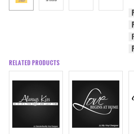
RELATED PRODUCTS