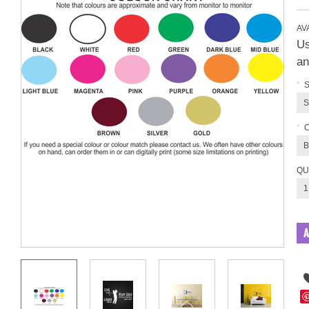
AVA
Us
an
*
S
S
*
B
QU
1