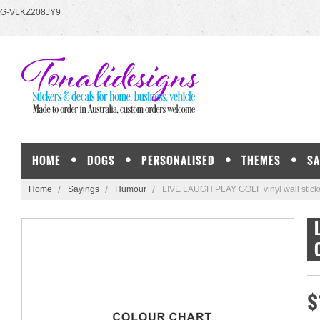
G-VLKZ208JY9
HOME
DOGS
PERSONALISED
THEMES
SA
Home
Sayings
Humour
LIVE LAUGH PLAY GOLF vinyl wall sticke
$