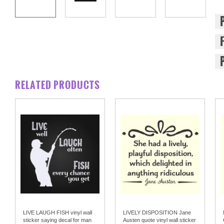
RELATED PRODUCTS
LIVE LAUGH FISH vinyl wall
LIVELY DISPOSITION Jane
sticker saying decal for man
Austen quote vinyl wall sticker