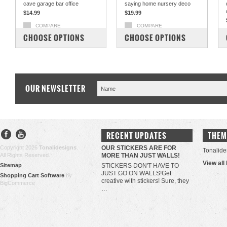
cave garage bar office
saying home nursery deco
$14.99
$19.99
COMPARE
COMPARE
CHOOSE OPTIONS
CHOOSE OPTIONS
OUR NEWSLETTER
RECENT UPDATES
THEM
Copyright 2026
Tonalidesigns
.
OUR STICKERS ARE FOR
Tonalide
All Rights Reserved.
MORE THAN JUST WALLS!
View all
Sitemap
STICKERS DON'T HAVE TO
JUST GO ON WALLS!Get
Shopping Cart Software
by
creative with stickers! Sure, they
BigCommerce
…