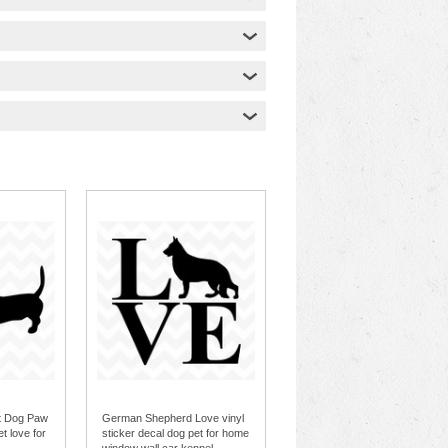
t Dog Paw
German Shepherd Love vinyl
et love for
sticker decal dog pet for home