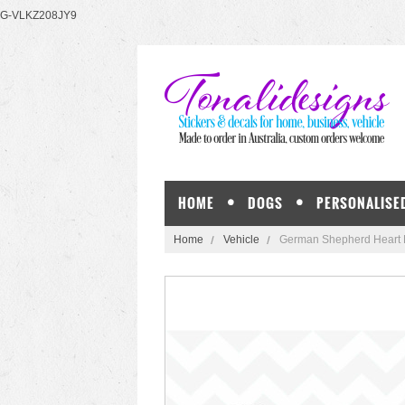
G-VLKZ208JY9
HOME
DOGS
PERSONALISE
Home
Vehicle
German Shepherd Heart Do