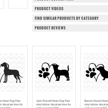
PRODUCT VIDEOS
FIND SIMILAR PRODUCTS BY CATEGORY
PRODUCT REVIEWS
ne Heart Dog Paw
Jack Russell Heart Dog Paw
Basset Hound Hear
er decal pet love for
vinyl sticker decal pet love for
vinyl sticker decal p