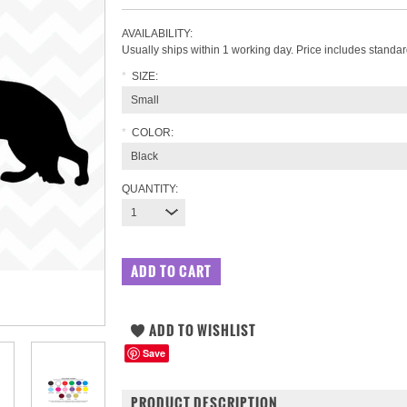
AVAILABILITY:
Usually ships within 1 working day. Price includes standar
*
SIZE:
Small
*
COLOR:
Black
QUANTITY:
1
Save
PRODUCT DESCRIPTION