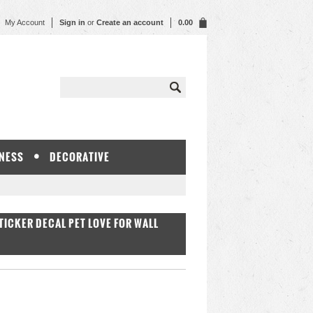
My Account
Sign in
or
Create an account
0.00
NESS
DECORATIVE
ICKER DECAL PET LOVE FOR WALL