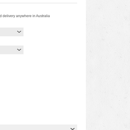
d delivery anywhere in Australia