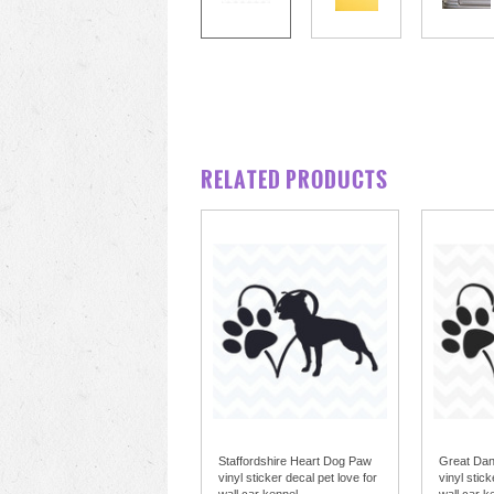
RELATED PRODUCTS
Staffordshire Heart Dog Paw
Great Da
vinyl sticker decal pet love for
vinyl stick