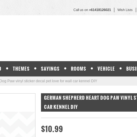
Call us on
+61418126021
Wish Lists
D
THEMES
SAYINGS
ROOMS
VEHICLE
BUSI
g Paw vinyl sticker decal pet love for wall car kennel DIY
GERMAN SHEPHERD HEART DOG PAW VINYL ST
CAR KENNEL DIY
$10.99