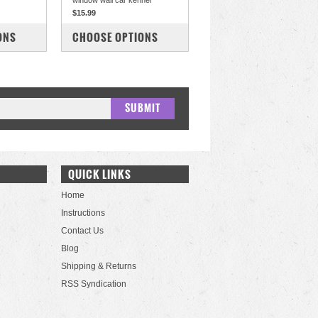
window wall car kennel
$15.99
COMPARE
ONS
CHOOSE OPTIONS
QUICK LINKS
Home
Instructions
Contact Us
Blog
Shipping & Returns
RSS Syndication