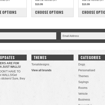
ennel DIY
wall car kennel DIY
wall car kennel DIY
$10.99
$10.99
PARE
COMPARE
COMPARE
E OPTIONS
CHOOSE OPTIONS
CHOOSE OPTI
 UPDATES
THEMES
CATEGORIES
KERS ARE FOR
Tonalidesigns
Dogs
N JUST WALLS!
View all brands
Personalised
DON'T HAVE TO
N WALLS!Get
Themes
h stickers! Sure, they
Sayings
Rooms
Vehicle
Business