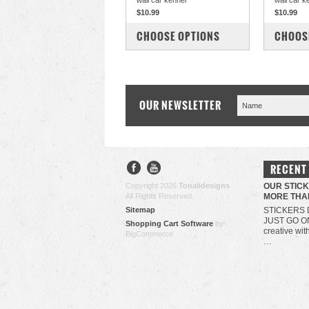
wall car kennel
wall car k
$10.99
$10.99
COMPARE
COM
CHOOSE OPTIONS
CHOOS
OUR NEWSLETTER
RECENT
Copyright 2026
Tonalidesigns
.
OUR STIC
All Rights Reserved.
MORE THA
Sitemap
STICKERS 
JUST GO O
Shopping Cart Software
by
creative wit
BigCommerce
…