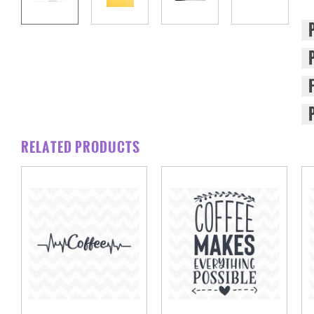
RELATED PRODUCTS