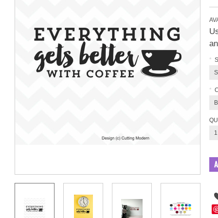
AVA
Us
an
*
S
S
*
B
QU
1