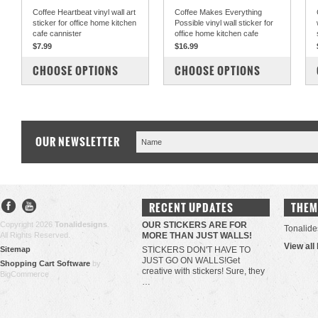
Coffee Heartbeat vinyl wall art
Coffee Makes Everything
sticker for office home kitchen
Possible vinyl wall sticker for
cafe cannister
office home kitchen cafe
$7.99
$16.99
COMPARE
COMPARE
CHOOSE OPTIONS
CHOOSE OPTIONS
OUR NEWSLETTER
RECENT UPDATES
THEM
Copyright 2026
Tonalidesigns
.
OUR STICKERS ARE FOR
Tonalide
All Rights Reserved.
MORE THAN JUST WALLS!
View all
Sitemap
STICKERS DON'T HAVE TO
JUST GO ON WALLS!Get
Shopping Cart Software
by
creative with stickers! Sure, they
BigCommerce
…