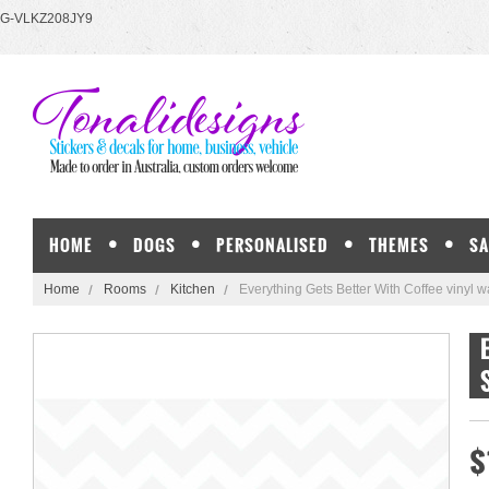
G-VLKZ208JY9
HOME
DOGS
PERSONALISED
THEMES
SA
Home
Rooms
Kitchen
Everything Gets Better With Coffee vinyl wa
$