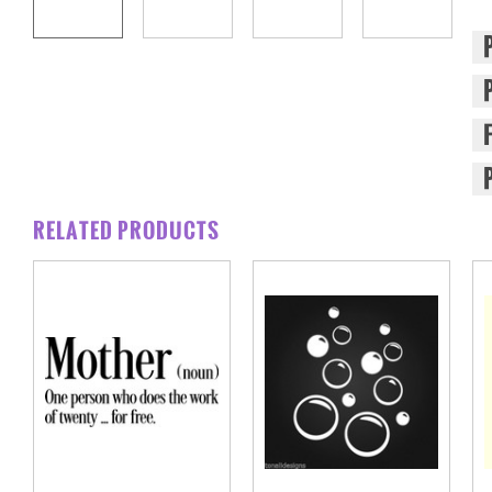
RELATED PRODUCTS