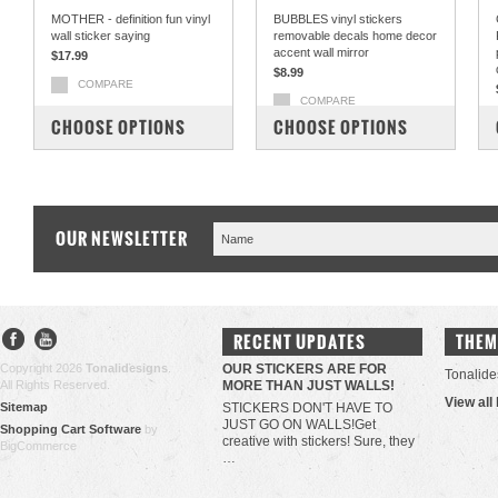
MOTHER - definition fun vinyl
BUBBLES vinyl stickers
wall sticker saying
removable decals home decor
accent wall mirror
$17.99
$8.99
COMPARE
COMPARE
CHOOSE OPTIONS
CHOOSE OPTIONS
OUR NEWSLETTER
RECENT UPDATES
THEM
Copyright 2026
Tonalidesigns
.
OUR STICKERS ARE FOR
Tonalide
All Rights Reserved.
MORE THAN JUST WALLS!
View all
Sitemap
STICKERS DON'T HAVE TO
JUST GO ON WALLS!Get
Shopping Cart Software
by
creative with stickers! Sure, they
BigCommerce
…