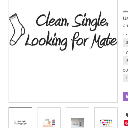
AVA
Us
an
*
S
S
*
B
QU
1