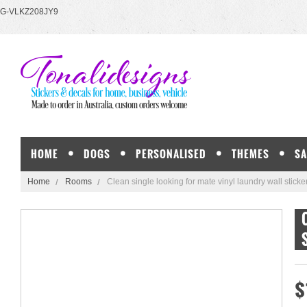
G-VLKZ208JY9
HOME
DOGS
PERSONALISED
THEMES
SA
Home
Rooms
Clean single looking for mate vinyl laundry wall stick
$