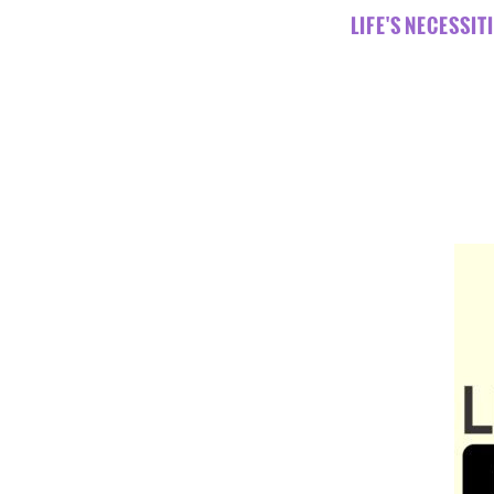
LIFE'S NECESSI