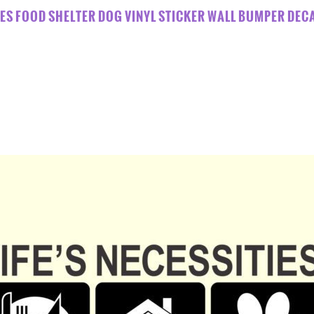
TIES FOOD SHELTER DOG VINYL STICKER WALL BUMPER DE