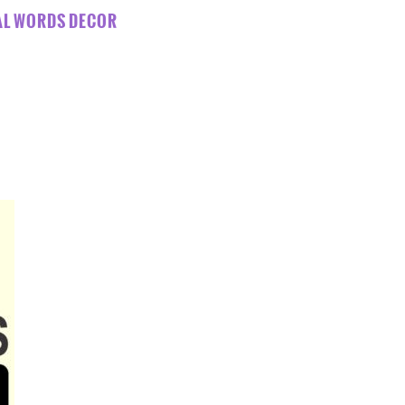
CAL WORDS DECOR